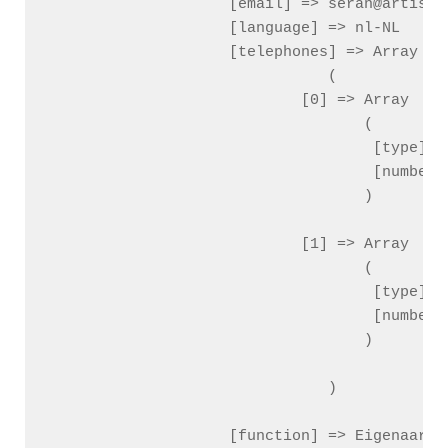
                    [email] => seran@artistic
                    [language] => nl-NL

                    [telephones] => Array

                        (

                            [0] => Array

                                (

                                    [type] =>
                                    [number] 
                                )

                            [1] => Array

                                (

                                    [type] =>
                                    [number] 
                                )

                        )

                    [function] => Eigenaar
