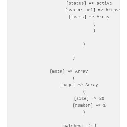
                    [status] => active

                    [avatar_url] => https://
                    [teams] => Array

                        (

                        )

                )

        )

    [meta] => Array

        (

            [page] => Array

                (

                    [size] => 20

                    [number] => 1

                )

            [matches] => 1
