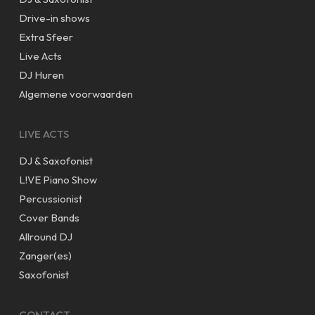
Drive-in shows
Extra Sfeer
Live Acts
DJ Huren
Algemene voorwaarden
LIVE ACTS
DJ & Saxofonist
L!VE Piano Show
Percussionist
Cover Bands
Allround DJ
Zanger(es)
Saxofonist
CONTACT