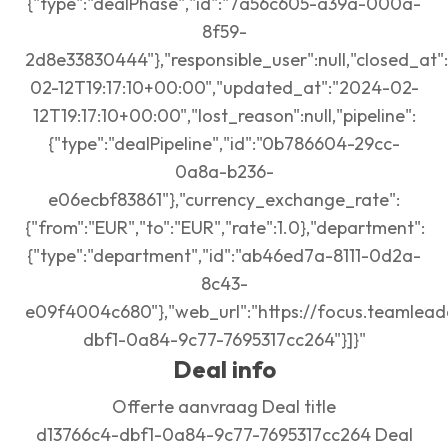
{"type":"dealPhase","id":"7a56c605-a39a-000a-
8f59-
2d8e33830444"},"responsible_user":null,"closed_at":
02-12T19:17:10+00:00","updated_at":"2024-02-
12T19:17:10+00:00","lost_reason":null,"pipeline":
{"type":"dealPipeline","id":"0b786604-29cc-
0a8a-b236-
e06ecbf83861"},"currency_exchange_rate":
{"from":"EUR","to":"EUR","rate":1.0},"department":
{"type":"department","id":"ab46ed7a-8111-0d2a-
8c43-
e09f4004c680"},"web_url":"https://focus.teamlead
dbf1-0a84-9c77-7695317cc264"}]}"
Deal info
Offerte aanvraag Deal title
d13766c4-dbf1-0a84-9c77-7695317cc264 Deal