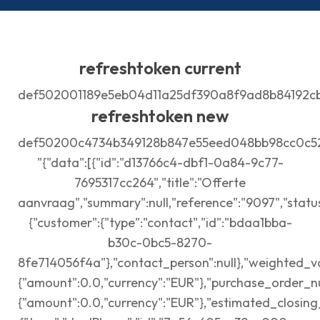
refreshtoken current
def502001189e5eb04d11a25df390a8f9ad8b84192c
refreshtoken new
def50200c4734b349128b847e55eed048bb98cc0c52
"{"data":[{"id":"d13766c4-dbf1-0a84-9c77-
7695317cc264","title":"Offerte
aanvraag","summary":null,"reference":"9097","status
{"customer":{"type":"contact","id":"bdaa1bba-
b30c-0bc5-8270-
8fe714056f4a"},"contact_person":null},"weighted_va
{"amount":0.0,"currency":"EUR"},"purchase_order_n
{"amount":0.0,"currency":"EUR"},"estimated_closing_