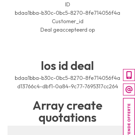
ID
bdaa1bba-b30c-0bc5-8270-8fe714056f4a
Customer_id
Deal geaccepteerd op
los id deal
bdaa1bba-b30c-0bc5-8270-8fe714056f4a
d13766c4-dbf1-0a84-9c77-7695317cc264
Array create
quotations