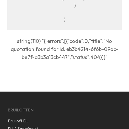
        )

string(110) "{"errors":[{"code":0,"title":"No
quotation found for id: eb3b4214-6f6b-09ac-
be7f-a3b3a13cb447","status":404}]}"
BRUILOFTEN
Bruiloft DJ
DJ & Saxofonist