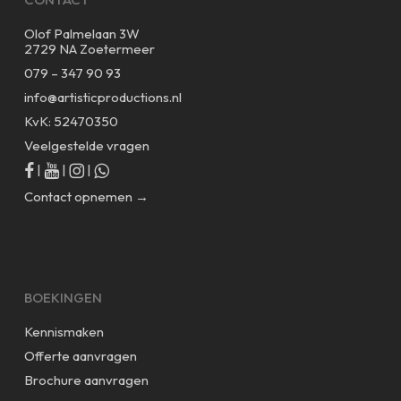
Olof Palmelaan 3W
2729 NA Zoetermeer
079 – 347 90 93
info@artisticproductions.nl
KvK: 52470350
Veelgestelde vragen
|
|
|
Contact opnemen →
BOEKINGEN
Kennismaken
Offerte aanvragen
Brochure aanvragen