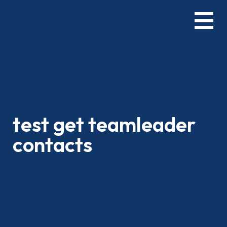
Skip
Menu
to
main
content
test get teamleader
contacts