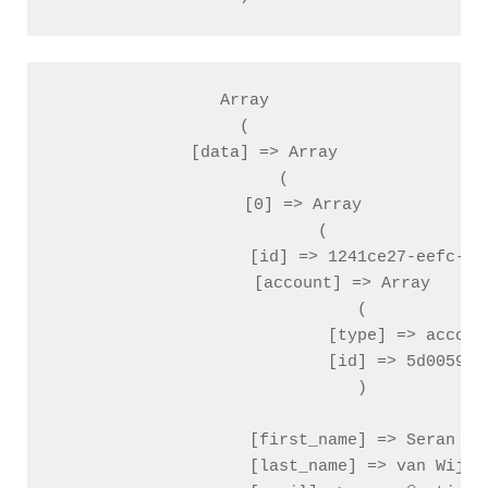
Array

(

    [data] => Array

        (

            [0] => Array

                (

                    [id] => 1241ce27-eefc-03c
                    [account] => Array

                        (

                            [type] => account
                            [id] => 5d005988
                        )

                    [first_name] => Seran

                    [last_name] => van Wijk
