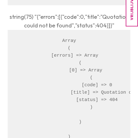
string(75) "{"errors":[{"code":0,"title":"Quotation
could not be found","status":404}]}"
Array

(

    [errors] => Array

        (

            [0] => Array

                (

                    [code] => 0

                    [title] => Quotation coul
                    [status] => 404

                )

        )
